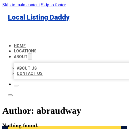
Skip to main content
Skip to footer
Local Listing Daddy
HOME
LOCATIONS
ABOUT
ABOUT US
CONTACT US
Author:
abraudway
Nothing found.