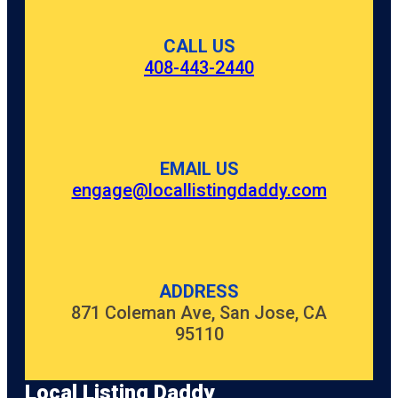
CALL US
408-443-2440
EMAIL US
engage@locallistingdaddy.com
ADDRESS
871 Coleman Ave, San Jose, CA
95110
Local Listing Daddy