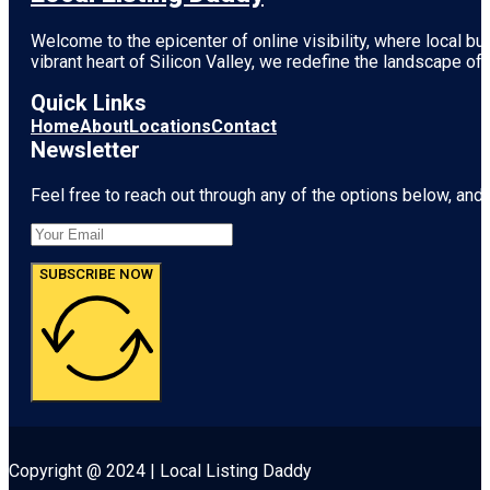
Welcome to the epicenter of online visibility, where local b
vibrant heart of
Silicon Valley
, we redefine the landscape of 
Quick Links
Home
About
Locations
Contact
Newsletter
Feel free to reach out through any of the options below, and l
SUBSCRIBE NOW
Copyright @ 2024 | Local Listing Daddy