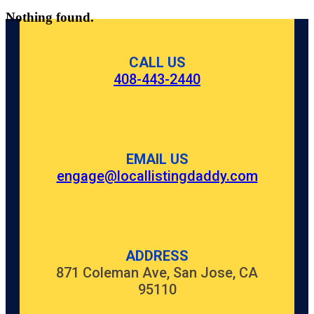
Nothing found.
CALL US
408-443-2440
EMAIL US
engage@locallistingdaddy.com
ADDRESS
871 Coleman Ave, San Jose, CA
95110