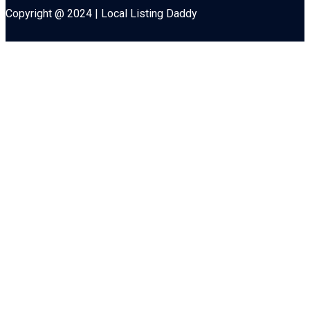
Copyright @ 2024 | Local Listing Daddy