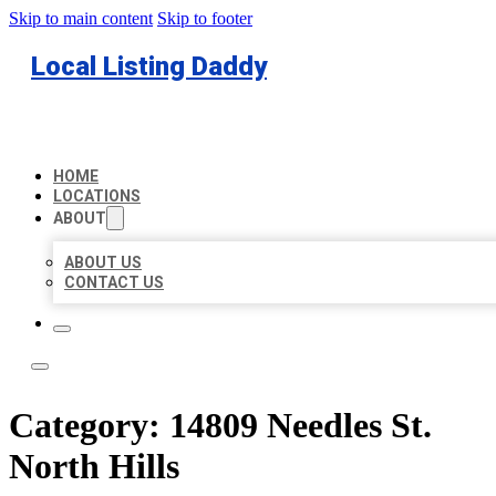
Skip to main content
Skip to footer
Local Listing Daddy
HOME
LOCATIONS
ABOUT
ABOUT US
CONTACT US
Category:
14809 Needles St.
North Hills