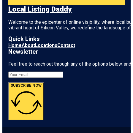
Local Listing Daddy
Welcome to the epicenter of online visibility, where local b
vibrant heart of
Silicon Valley
, we redefine the landscape of 
Quick Links
Home
About
Locations
Contact
Newsletter
Feel free to reach out through any of the options below, and l
SUBSCRIBE NOW