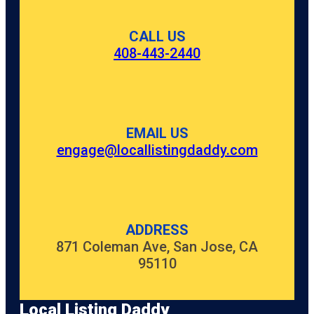
CALL US
408-443-2440
EMAIL US
engage@locallistingdaddy.com
ADDRESS
871 Coleman Ave, San Jose, CA
95110
Local Listing Daddy