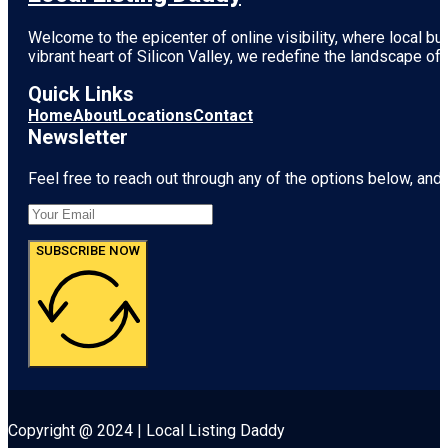
Welcome to the epicenter of online visibility, where local b
vibrant heart of
Silicon Valley
, we redefine the landscape of 
Quick Links
Home
About
Locations
Contact
Newsletter
Feel free to reach out through any of the options below, and l
SUBSCRIBE NOW
Copyright @ 2024 | Local Listing Daddy