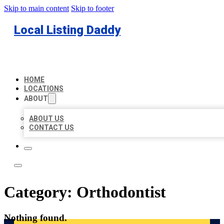
Skip to main content
Skip to footer
Local Listing Daddy
HOME
LOCATIONS
ABOUT
ABOUT US
CONTACT US
Category:
Orthodontist
Nothing found.