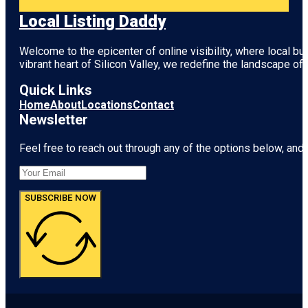
Local Listing Daddy
Welcome to the epicenter of online visibility, where local b
vibrant heart of
Silicon Valley
, we redefine the landscape of 
Quick Links
Home
About
Locations
Contact
Newsletter
Feel free to reach out through any of the options below, and l
SUBSCRIBE NOW