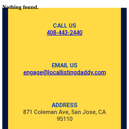
Nothing found.
CALL US
408-443-2440
EMAIL US
engage@locallistingdaddy.com
ADDRESS
871 Coleman Ave, San Jose, CA
95110