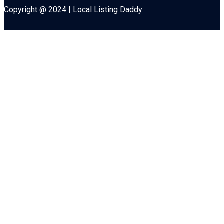
Copyright @ 2024 | Local Listing Daddy