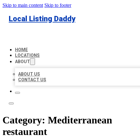
Skip to main content
Skip to footer
Local Listing Daddy
HOME
LOCATIONS
ABOUT
ABOUT US
CONTACT US
Category:
Mediterranean
restaurant