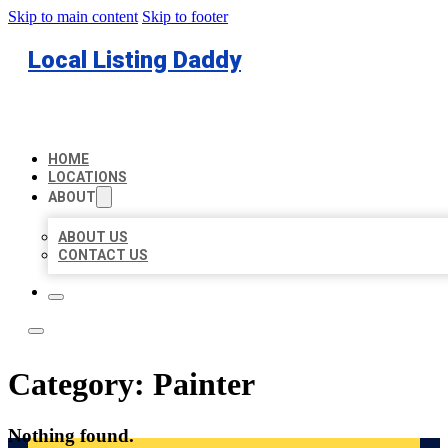
Skip to main content
Skip to footer
Local Listing Daddy
HOME
LOCATIONS
ABOUT
ABOUT US
CONTACT US
Category:
Painter
Nothing found.