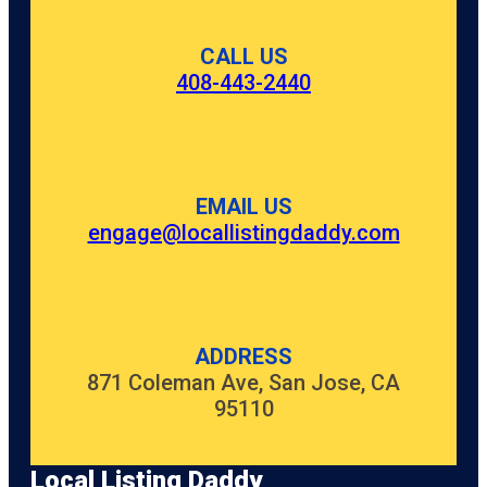
CALL US
408-443-2440
EMAIL US
engage@locallistingdaddy.com
ADDRESS
871 Coleman Ave, San Jose, CA
95110
Local Listing Daddy