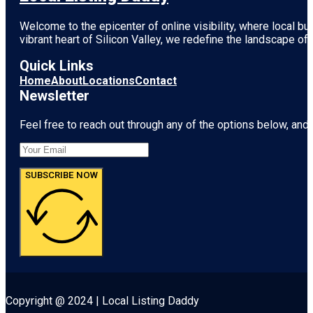
Welcome to the epicenter of online visibility, where local b
vibrant heart of
Silicon Valley
, we redefine the landscape of 
Quick Links
Home
About
Locations
Contact
Newsletter
Feel free to reach out through any of the options below, and l
SUBSCRIBE NOW
Copyright @ 2024 | Local Listing Daddy