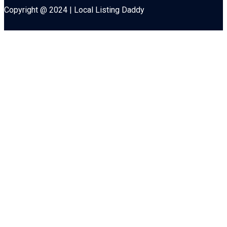
Copyright @ 2024 | Local Listing Daddy