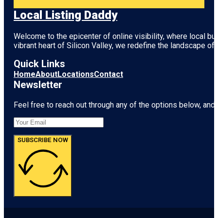
Local Listing Daddy
Welcome to the epicenter of online visibility, where local b
vibrant heart of
Silicon Valley
, we redefine the landscape of 
Quick Links
Home
About
Locations
Contact
Newsletter
Feel free to reach out through any of the options below, and l
SUBSCRIBE NOW