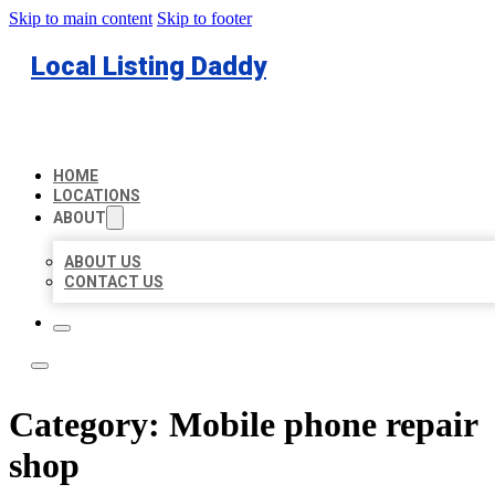
Skip to main content
Skip to footer
Local Listing Daddy
HOME
LOCATIONS
ABOUT
ABOUT US
CONTACT US
Category:
Mobile phone repair
shop