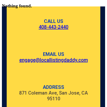
Nothing found.
CALL US
408-443-2440
EMAIL US
engage@locallistingdaddy.com
ADDRESS
871 Coleman Ave, San Jose, CA
95110