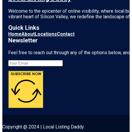
Welcome to the epicenter of online visibility, where local b
vibrant heart of
Silicon Valley
, we redefine the landscape of 
Quick Links
Home
About
Locations
Contact
Newsletter
Feel free to reach out through any of the options below, and l
SUBSCRIBE NOW
Copyright @ 2024 | Local Listing Daddy