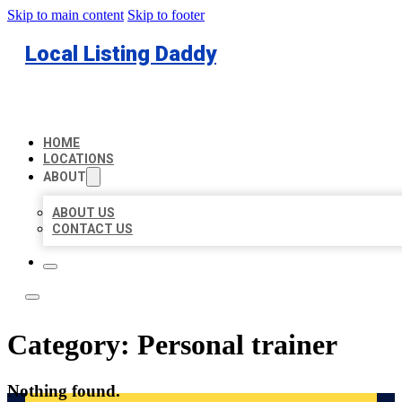
Skip to main content
Skip to footer
Local Listing Daddy
HOME
LOCATIONS
ABOUT
ABOUT US
CONTACT US
Category:
Personal trainer
Nothing found.