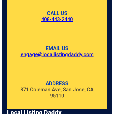
CALL US
408-443-2440
EMAIL US
engage@locallistingdaddy.com
ADDRESS
871 Coleman Ave, San Jose, CA
95110
Local Listing Daddy