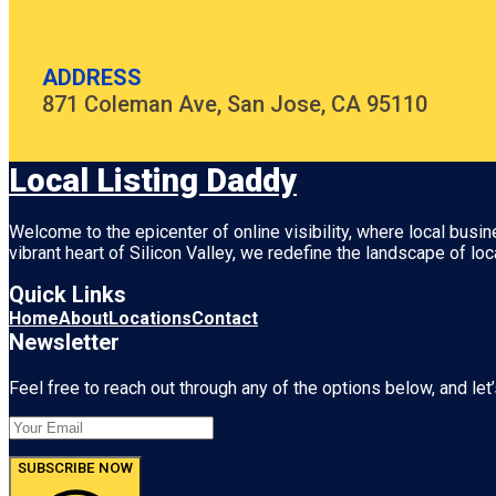
ADDRESS
871 Coleman Ave, San Jose, CA 95110
Local Listing Daddy
Welcome to the epicenter of online visibility, where local busi
vibrant heart of
Silicon Valley
, we redefine the landscape of loc
Quick Links
Home
About
Locations
Contact
Newsletter
Feel free to reach out through any of the options below, and let’
SUBSCRIBE NOW