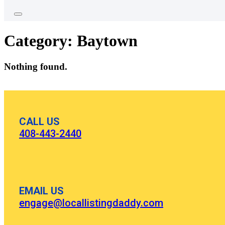
Category:
Baytown
Nothing found.
CALL US
408-443-2440
EMAIL US
engage@locallistingdaddy.com