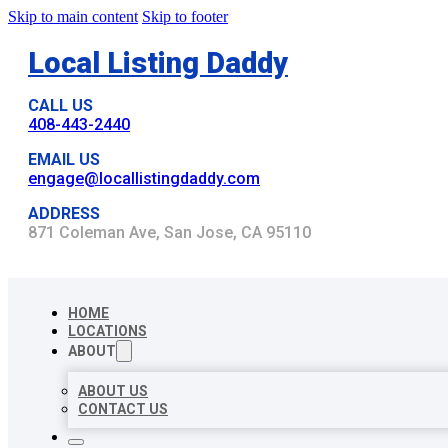
Skip to main content
Skip to footer
Local Listing Daddy
CALL US
408-443-2440
EMAIL US
engage@locallistingdaddy.com
ADDRESS
871 Coleman Ave, San Jose, CA 95110
HOME
LOCATIONS
ABOUT
ABOUT US
CONTACT US