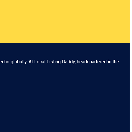
echo globally. At
Local Listing Daddy
, headquartered in the