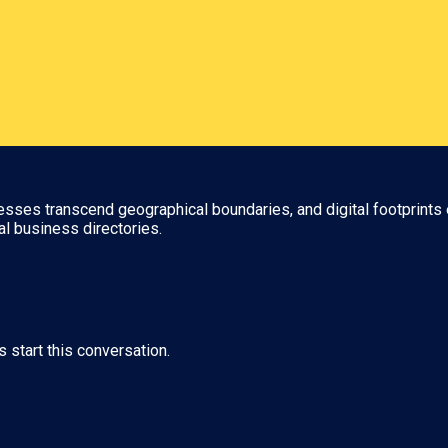
nesses transcend geographical boundaries, and digital footprints 
al business directories.
s start this conversation.