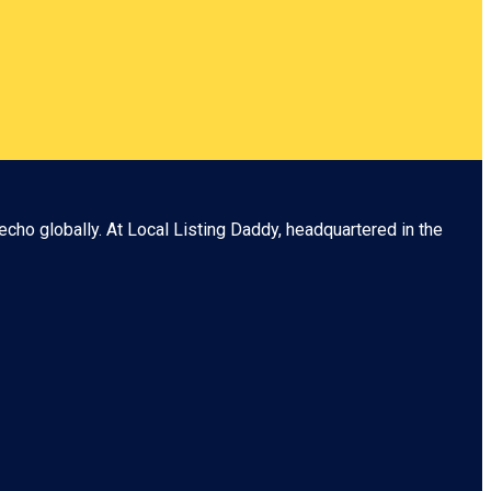
echo globally. At
Local Listing Daddy
, headquartered in the