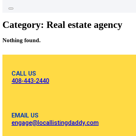
Category:
Real estate agency
Nothing found.
CALL US
408-443-2440
EMAIL US
engage@locallistingdaddy.com