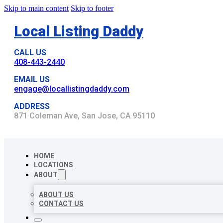
Skip to main content
Skip to footer
Local Listing Daddy
CALL US
408-443-2440
EMAIL US
engage@locallistingdaddy.com
ADDRESS
871 Coleman Ave, San Jose, CA 95110
HOME
LOCATIONS
ABOUT
ABOUT US
CONTACT US