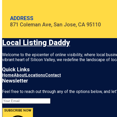
ADDRESS
871 Coleman Ave, San Jose, CA 95110
Local Listing Daddy
Welcome to the epicenter of online visibility, where local busi
vibrant heart of
Silicon Valley
, we redefine the landscape of loc
Quick Links
Home
About
Locations
Contact
Newsletter
Feel free to reach out through any of the options below, and let’
SUBSCRIBE NOW