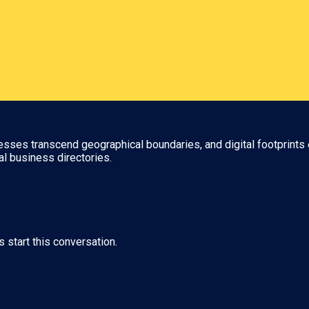
nesses transcend geographical boundaries, and digital footprints 
al business directories.
s start this conversation.