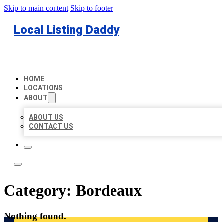
Skip to main content
Skip to footer
Local Listing Daddy
HOME
LOCATIONS
ABOUT
ABOUT US
CONTACT US
Category:
Bordeaux
Nothing found.