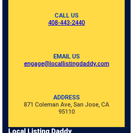
CALL US
408-443-2440
EMAIL US
engage@locallistingdaddy.com
ADDRESS
871 Coleman Ave, San Jose, CA
95110
Local Listing Daddy