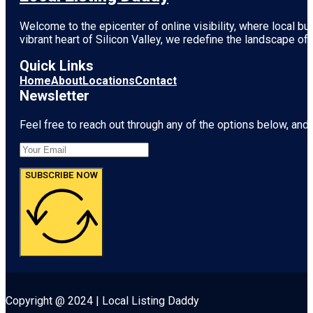
Welcome to the epicenter of online visibility, where local b
vibrant heart of
Silicon Valley
, we redefine the landscape of 
Quick Links
Home
About
Locations
Contact
Newsletter
Feel free to reach out through any of the options below, and l
SUBSCRIBE NOW
Copyright @ 2024 | Local Listing Daddy