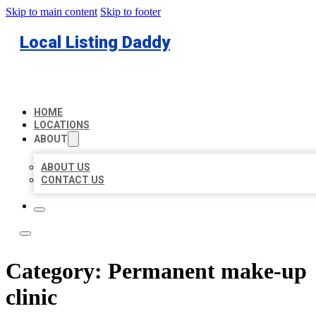
Skip to main content
Skip to footer
Local Listing Daddy
HOME
LOCATIONS
ABOUT
ABOUT US
CONTACT US
Category:
Permanent make-up
clinic