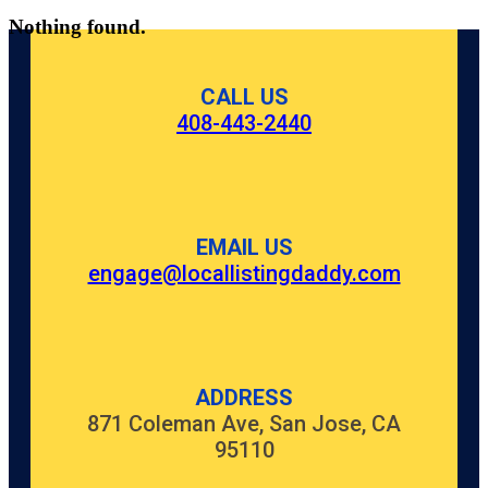
Nothing found.
CALL US
408-443-2440
EMAIL US
engage@locallistingdaddy.com
ADDRESS
871 Coleman Ave, San Jose, CA
95110