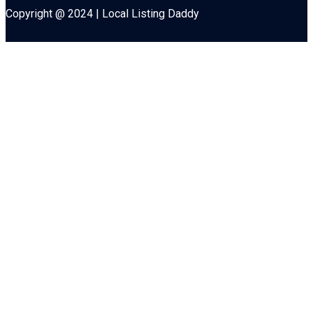
Copyright @ 2024 | Local Listing Daddy