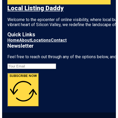
Local Listing Daddy
Welcome to the epicenter of online visibility, where local b
vibrant heart of
Silicon Valley
, we redefine the landscape of 
Quick Links
Home
About
Locations
Contact
Newsletter
Feel free to reach out through any of the options below, and l
SUBSCRIBE NOW