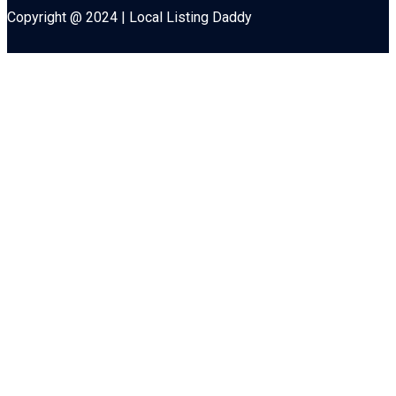
Copyright @ 2024 | Local Listing Daddy