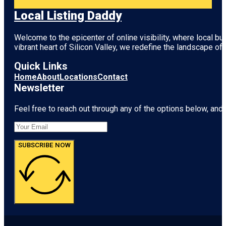
Local Listing Daddy
Welcome to the epicenter of online visibility, where local b
vibrant heart of
Silicon Valley
, we redefine the landscape of 
Quick Links
Home
About
Locations
Contact
Newsletter
Feel free to reach out through any of the options below, and l
SUBSCRIBE NOW