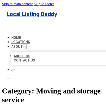
Skip to main content
Skip to footer
Local Listing Daddy
HOME
LOCATIONS
ABOUT
ABOUT US
CONTACT US
Category:
Moving and storage
service