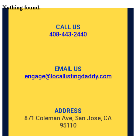
Nothing found.
CALL US
408-443-2440
EMAIL US
engage@locallistingdaddy.com
ADDRESS
871 Coleman Ave, San Jose, CA
95110