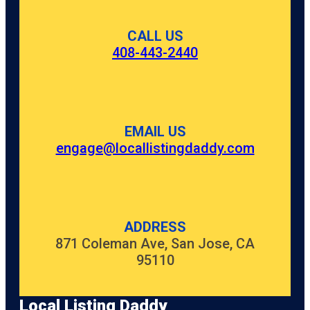
CALL US
408-443-2440
EMAIL US
engage@locallistingdaddy.com
ADDRESS
871 Coleman Ave, San Jose, CA
95110
Local Listing Daddy