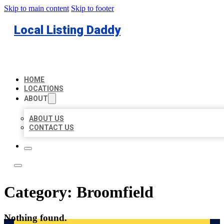
Skip to main content
Skip to footer
Local Listing Daddy
HOME
LOCATIONS
ABOUT
ABOUT US
CONTACT US
Category:
Broomfield
Nothing found.