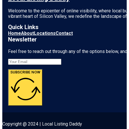
Welcome to the epicenter of online visibility, where local b
vibrant heart of
Silicon Valley
, we redefine the landscape of 
Quick Links
Home
About
Locations
Contact
Newsletter
Feel free to reach out through any of the options below, and l
SUBSCRIBE NOW
Copyright @ 2024 | Local Listing Daddy