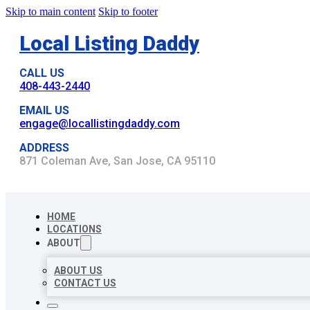
Skip to main content
Skip to footer
Local Listing Daddy
CALL US
408-443-2440
EMAIL US
engage@locallistingdaddy.com
ADDRESS
871 Coleman Ave, San Jose, CA 95110
HOME
LOCATIONS
ABOUT
ABOUT US
CONTACT US