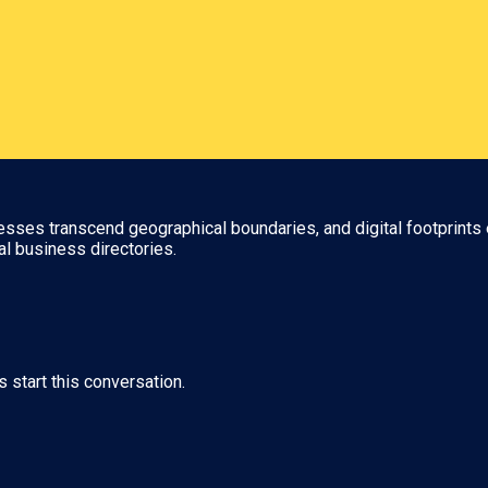
nesses transcend geographical boundaries, and digital footprints 
al business directories.
s start this conversation.