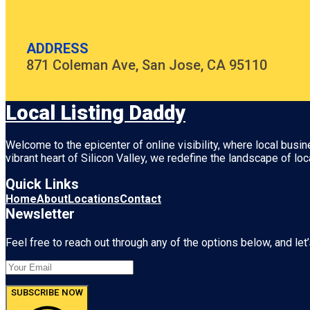
ADDRESS
871 Coleman Ave, San Jose, CA 95110
Local Listing Daddy
Welcome to the epicenter of online visibility, where local busi
vibrant heart of
Silicon Valley
, we redefine the landscape of loc
Quick Links
Home
About
Locations
Contact
Newsletter
Feel free to reach out through any of the options below, and let’
SUBSCRIBE NOW