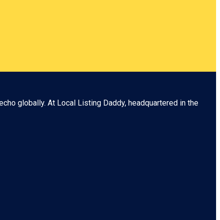
echo globally. At
Local Listing Daddy
, headquartered in the