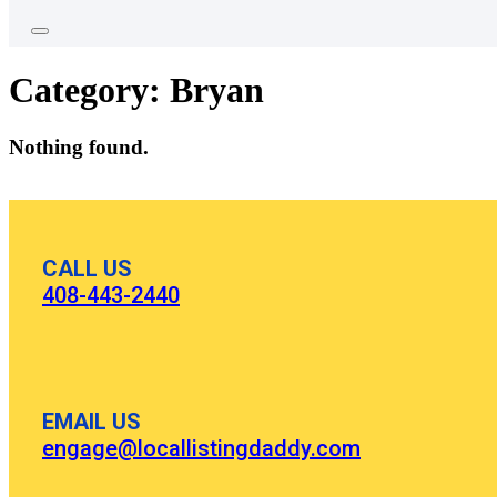
Category:
Bryan
Nothing found.
CALL US
408-443-2440
EMAIL US
engage@locallistingdaddy.com