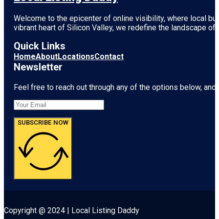
Welcome to the epicenter of online visibility, where local b
vibrant heart of
Silicon Valley
, we redefine the landscape of 
Quick Links
Home
About
Locations
Contact
Newsletter
Feel free to reach out through any of the options below, and l
SUBSCRIBE NOW
Copyright @ 2024 | Local Listing Daddy