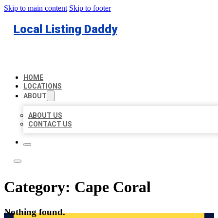
Skip to main content
Skip to footer
Local Listing Daddy
HOME
LOCATIONS
ABOUT
ABOUT US
CONTACT US
Category:
Cape Coral
Nothing found.