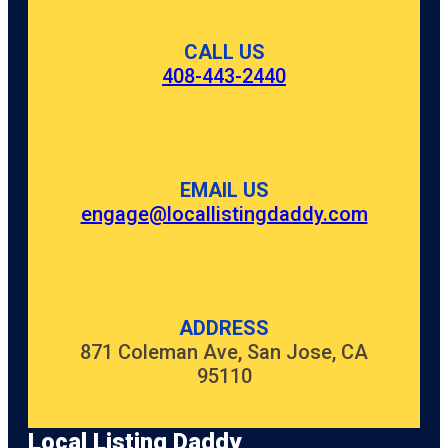
CALL US
408-443-2440
EMAIL US
engage@locallistingdaddy.com
ADDRESS
871 Coleman Ave, San Jose, CA
95110
Local Listing Daddy