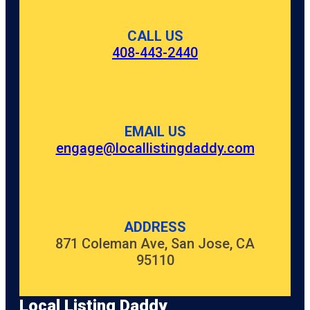
CALL US
408-443-2440
EMAIL US
engage@locallistingdaddy.com
ADDRESS
871 Coleman Ave, San Jose, CA
95110
Local Listing Daddy