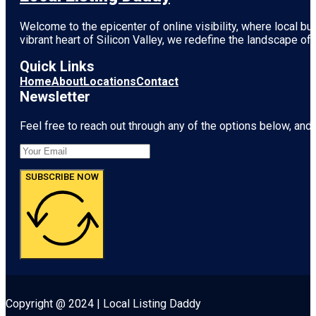
Welcome to the epicenter of online visibility, where local b
vibrant heart of
Silicon Valley
, we redefine the landscape of 
Quick Links
Home
About
Locations
Contact
Newsletter
Feel free to reach out through any of the options below, and l
SUBSCRIBE NOW
Copyright @ 2024 | Local Listing Daddy