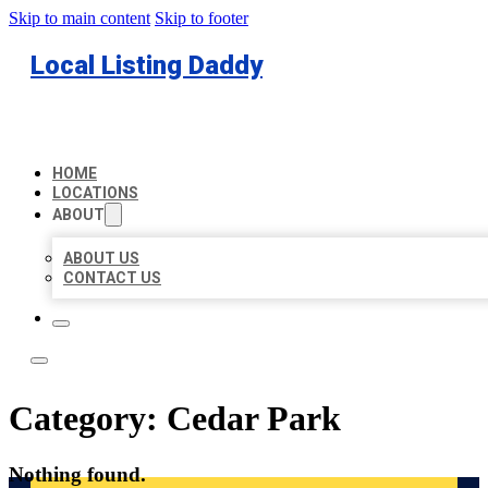
Skip to main content
Skip to footer
Local Listing Daddy
HOME
LOCATIONS
ABOUT
ABOUT US
CONTACT US
Category:
Cedar Park
Nothing found.