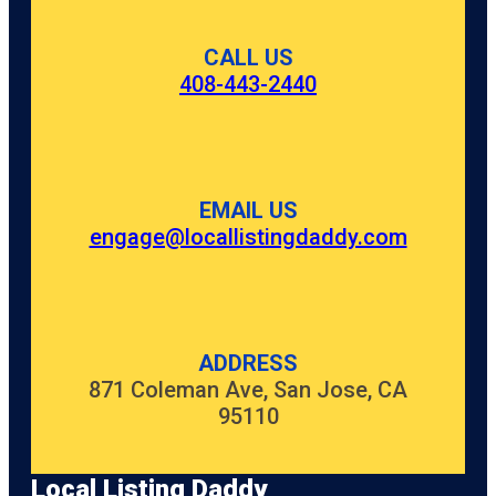
CALL US
408-443-2440
EMAIL US
engage@locallistingdaddy.com
ADDRESS
871 Coleman Ave, San Jose, CA
95110
Local Listing Daddy