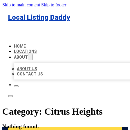
Skip to main content
Skip to footer
Local Listing Daddy
HOME
LOCATIONS
ABOUT
ABOUT US
CONTACT US
Category:
Citrus Heights
Nothing found.