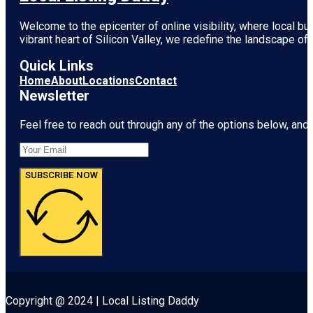
Welcome to the epicenter of online visibility, where local b
vibrant heart of
Silicon Valley
, we redefine the landscape of 
Quick Links
Home
About
Locations
Contact
Newsletter
Feel free to reach out through any of the options below, and l
SUBSCRIBE NOW
Copyright @ 2024 | Local Listing Daddy