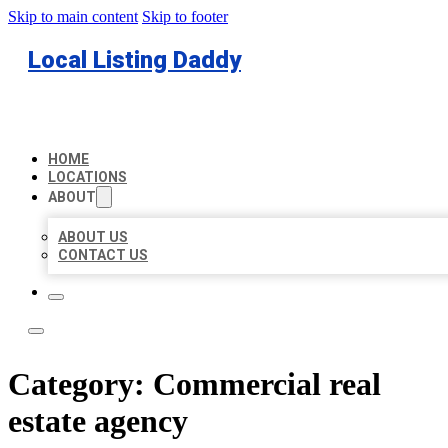
Skip to main content
Skip to footer
Local Listing Daddy
HOME
LOCATIONS
ABOUT
ABOUT US
CONTACT US
Category:
Commercial real
estate agency