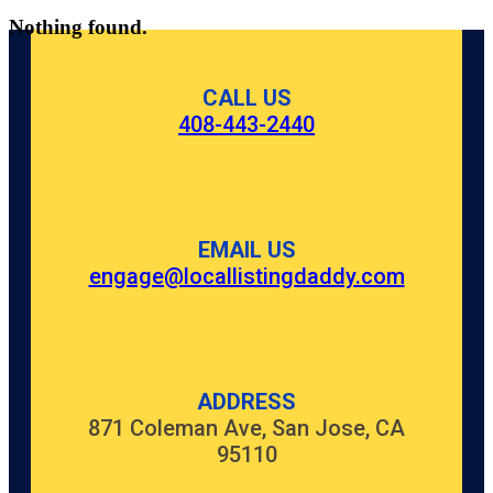
Nothing found.
CALL US
408-443-2440
EMAIL US
engage@locallistingdaddy.com
ADDRESS
871 Coleman Ave, San Jose, CA
95110