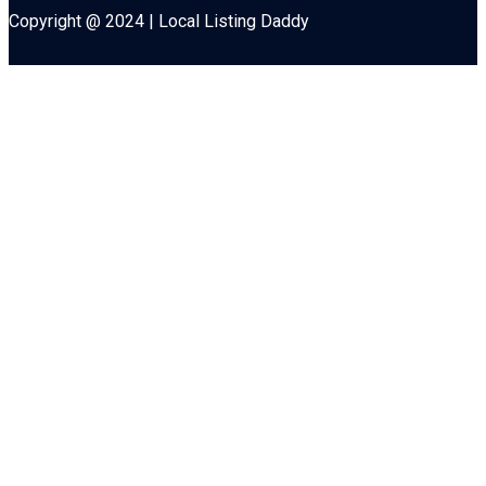
Copyright @ 2024 | Local Listing Daddy