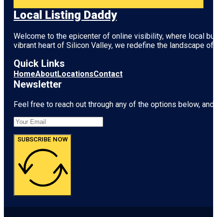
Local Listing Daddy
Welcome to the epicenter of online visibility, where local b
vibrant heart of
Silicon Valley
, we redefine the landscape of 
Quick Links
Home
About
Locations
Contact
Newsletter
Feel free to reach out through any of the options below, and l
SUBSCRIBE NOW