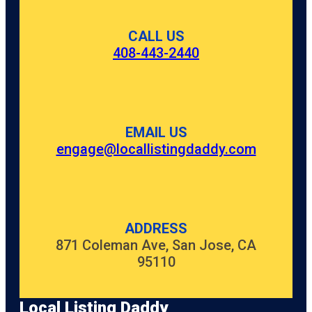
CALL US
408-443-2440
EMAIL US
engage@locallistingdaddy.com
ADDRESS
871 Coleman Ave, San Jose, CA
95110
Local Listing Daddy