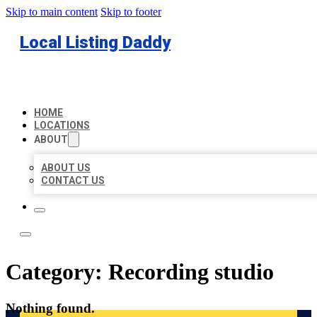
Skip to main content
Skip to footer
Local Listing Daddy
HOME
LOCATIONS
ABOUT
ABOUT US
CONTACT US
Category:
Recording studio
Nothing found.