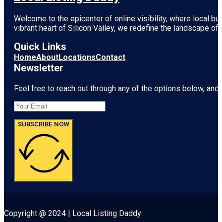
Welcome to the epicenter of online visibility, where local b
vibrant heart of
Silicon Valley
, we redefine the landscape of 
Quick Links
Home
About
Locations
Contact
Newsletter
Feel free to reach out through any of the options below, and l
SUBSCRIBE NOW
Copyright @ 2024 | Local Listing Daddy