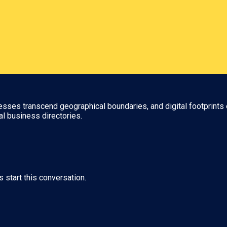
nesses transcend geographical boundaries, and digital footprints 
al business directories.
s start this conversation.