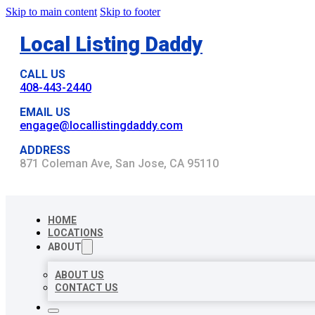
Skip to main content
Skip to footer
Local Listing Daddy
CALL US
408-443-2440
EMAIL US
engage@locallistingdaddy.com
ADDRESS
871 Coleman Ave, San Jose, CA 95110
HOME
LOCATIONS
ABOUT
ABOUT US
CONTACT US