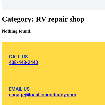
Category:
RV repair shop
Nothing found.
CALL US
408-443-2440
EMAIL US
engage@locallistingdaddy.com