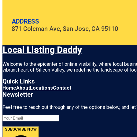
ADDRESS
871 Coleman Ave, San Jose, CA 95110
Local Listing Daddy
Welcome to the epicenter of online visibility, where local busi
vibrant heart of
Silicon Valley
, we redefine the landscape of loc
Quick Links
Home
About
Locations
Contact
Newsletter
Feel free to reach out through any of the options below, and let’
SUBSCRIBE NOW