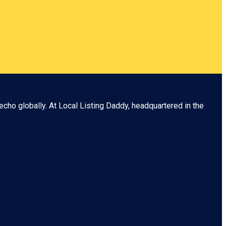
echo globally. At
Local Listing Daddy
, headquartered in the