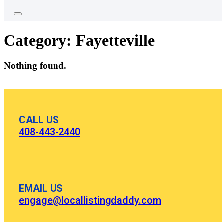
Category:
Fayetteville
Nothing found.
CALL US
408-443-2440
EMAIL US
engage@locallistingdaddy.com