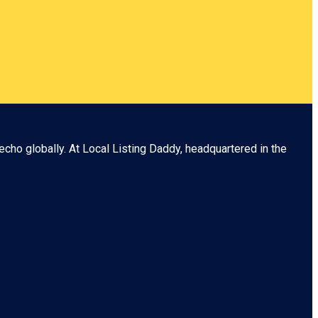
echo globally. At
Local Listing Daddy
, headquartered in the