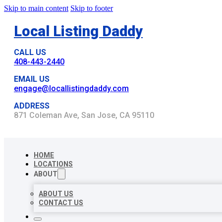
Skip to main content
Skip to footer
Local Listing Daddy
CALL US
408-443-2440
EMAIL US
engage@locallistingdaddy.com
ADDRESS
871 Coleman Ave, San Jose, CA 95110
HOME
LOCATIONS
ABOUT
ABOUT US
CONTACT US