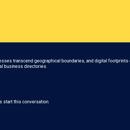
nesses transcend geographical boundaries, and digital footprints 
al business directories.
s start this conversation.