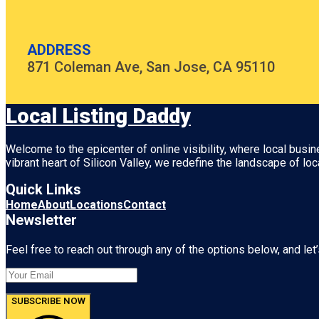
ADDRESS
871 Coleman Ave, San Jose, CA 95110
Local Listing Daddy
Welcome to the epicenter of online visibility, where local busi
vibrant heart of
Silicon Valley
, we redefine the landscape of loc
Quick Links
Home
About
Locations
Contact
Newsletter
Feel free to reach out through any of the options below, and let’
SUBSCRIBE NOW