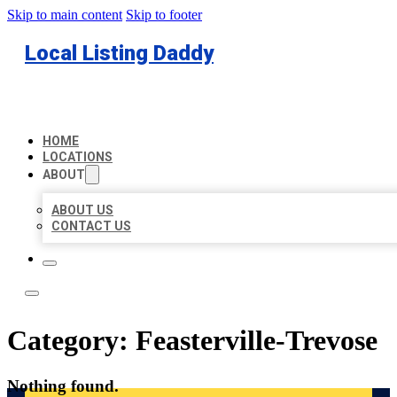
Skip to main content
Skip to footer
Local Listing Daddy
HOME
LOCATIONS
ABOUT
ABOUT US
CONTACT US
Category:
Feasterville-Trevose
Nothing found.