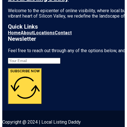
Welcome to the epicenter of online visibility, where local b
vibrant heart of
Silicon Valley
, we redefine the landscape of 
Quick Links
Home
About
Locations
Contact
Newsletter
Feel free to reach out through any of the options below, and l
SUBSCRIBE NOW
Copyright @ 2024 | Local Listing Daddy