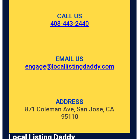
CALL US
408-443-2440
EMAIL US
engage@locallistingdaddy.com
ADDRESS
871 Coleman Ave, San Jose, CA
95110
Local Listing Daddy