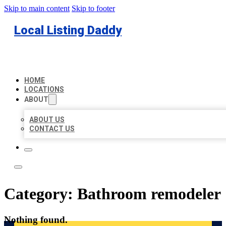
Skip to main content
Skip to footer
Local Listing Daddy
HOME
LOCATIONS
ABOUT
ABOUT US
CONTACT US
Category:
Bathroom remodeler
Nothing found.