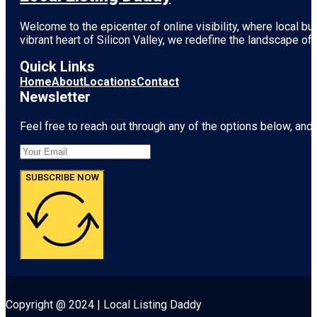
Welcome to the epicenter of online visibility, where local b
vibrant heart of
Silicon Valley
, we redefine the landscape of 
Quick Links
Home
About
Locations
Contact
Newsletter
Feel free to reach out through any of the options below, and l
SUBSCRIBE NOW
Copyright @ 2024 | Local Listing Daddy