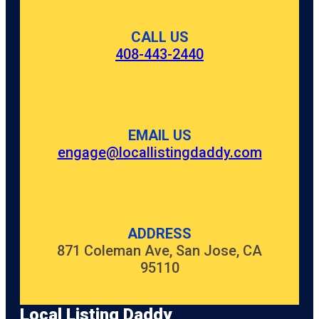
CALL US
408-443-2440
EMAIL US
engage@locallistingdaddy.com
ADDRESS
871 Coleman Ave, San Jose, CA
95110
Local Listing Daddy