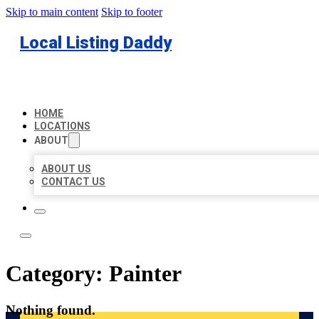
Skip to main content
Skip to footer
Local Listing Daddy
HOME
LOCATIONS
ABOUT
ABOUT US
CONTACT US
Category:
Painter
Nothing found.