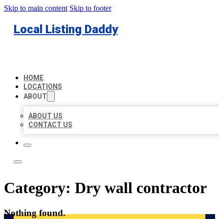
Skip to main content
Skip to footer
Local Listing Daddy
HOME
LOCATIONS
ABOUT
ABOUT US
CONTACT US
Category:
Dry wall contractor
Nothing found.