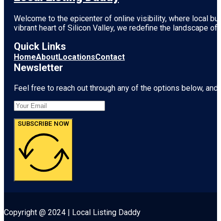
Welcome to the epicenter of online visibility, where local b
vibrant heart of
Silicon Valley
, we redefine the landscape of 
Quick Links
Home
About
Locations
Contact
Newsletter
Feel free to reach out through any of the options below, and l
SUBSCRIBE NOW
Copyright @ 2024 | Local Listing Daddy