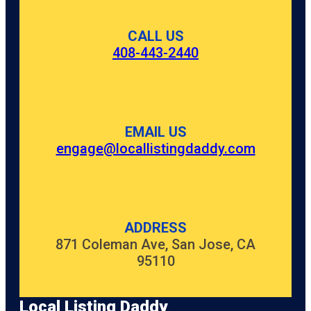
CALL US
408-443-2440
EMAIL US
engage@locallistingdaddy.com
ADDRESS
871 Coleman Ave, San Jose, CA
95110
Local Listing Daddy