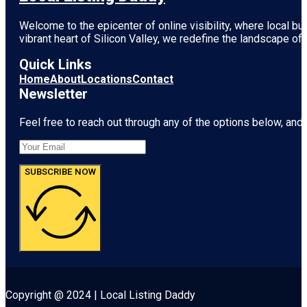
Welcome to the epicenter of online visibility, where local b
vibrant heart of
Silicon Valley
, we redefine the landscape of 
Quick Links
Home
About
Locations
Contact
Newsletter
Feel free to reach out through any of the options below, and l
SUBSCRIBE NOW
Copyright @ 2024 | Local Listing Daddy