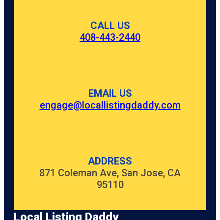
CALL US
408-443-2440
EMAIL US
engage@locallistingdaddy.com
ADDRESS
871 Coleman Ave, San Jose, CA
95110
Local Listing Daddy