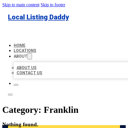
Skip to main content
Skip to footer
Local Listing Daddy
HOME
LOCATIONS
ABOUT
ABOUT US
CONTACT US
Category:
Franklin
Nothing found.