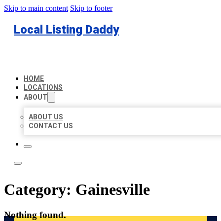
Skip to main content
Skip to footer
Local Listing Daddy
HOME
LOCATIONS
ABOUT
ABOUT US
CONTACT US
Category:
Gainesville
Nothing found.