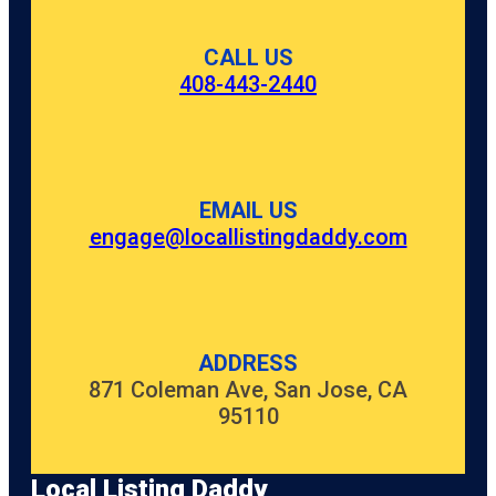
CALL US
408-443-2440
EMAIL US
engage@locallistingdaddy.com
ADDRESS
871 Coleman Ave, San Jose, CA
95110
Local Listing Daddy