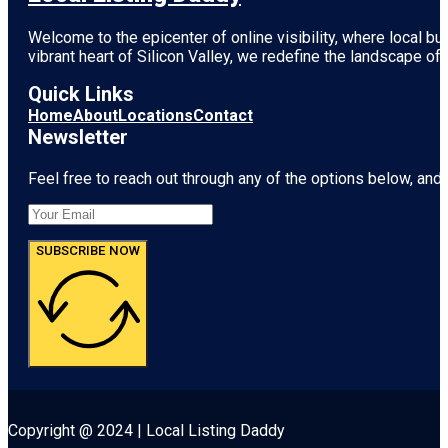
Welcome to the epicenter of online visibility, where local b
vibrant heart of
Silicon Valley
, we redefine the landscape of 
Quick Links
Home
About
Locations
Contact
Newsletter
Feel free to reach out through any of the options below, and l
SUBSCRIBE NOW
Copyright @ 2024 | Local Listing Daddy