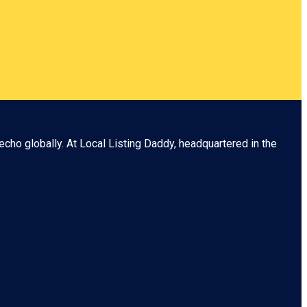
echo globally. At
Local Listing Daddy
, headquartered in the