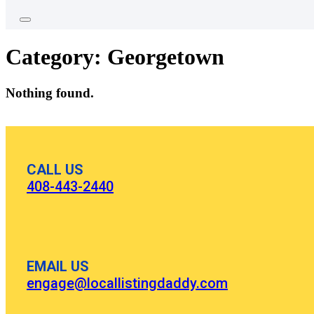
Category:
Georgetown
Nothing found.
CALL US
408-443-2440
EMAIL US
engage@locallistingdaddy.com