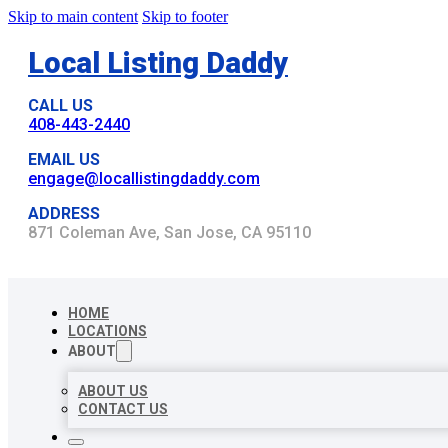
Skip to main content
Skip to footer
Local Listing Daddy
CALL US
408-443-2440
EMAIL US
engage@locallistingdaddy.com
ADDRESS
871 Coleman Ave, San Jose, CA 95110
HOME
LOCATIONS
ABOUT
ABOUT US
CONTACT US