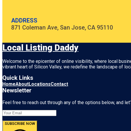
ADDRESS
871 Coleman Ave, San Jose, CA 95110
Local Listing Daddy
Welcome to the epicenter of online visibility, where local busi
vibrant heart of
Silicon Valley
, we redefine the landscape of loc
Quick Links
Home
About
Locations
Contact
Newsletter
Feel free to reach out through any of the options below, and let’
SUBSCRIBE NOW