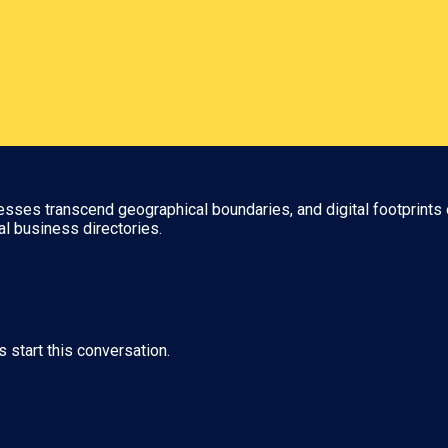
nesses transcend geographical boundaries, and digital footprints 
al business directories.
s start this conversation.