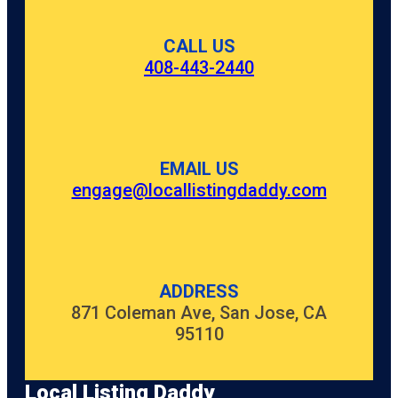
CALL US
408-443-2440
EMAIL US
engage@locallistingdaddy.com
ADDRESS
871 Coleman Ave, San Jose, CA
95110
Local Listing Daddy