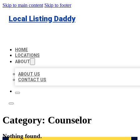
Skip to main content
Skip to footer
Local Listing Daddy
HOME
LOCATIONS
ABOUT
ABOUT US
CONTACT US
Category:
Counselor
Nothing found.