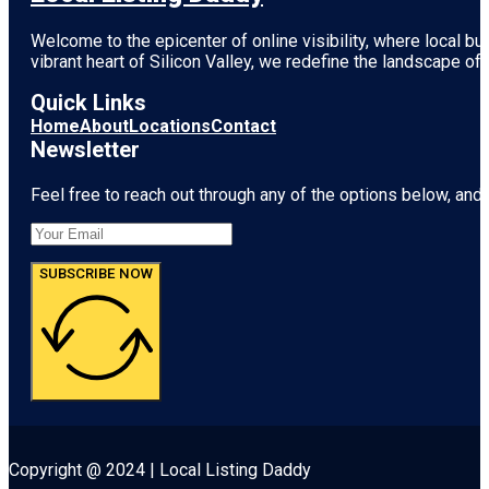
Welcome to the epicenter of online visibility, where local b
vibrant heart of
Silicon Valley
, we redefine the landscape of 
Quick Links
Home
About
Locations
Contact
Newsletter
Feel free to reach out through any of the options below, and l
SUBSCRIBE NOW
Copyright @ 2024 | Local Listing Daddy