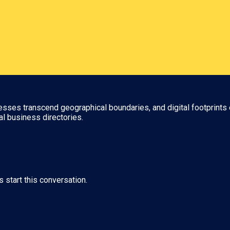
nesses transcend geographical boundaries, and digital footprints 
al business directories.
s start this conversation.