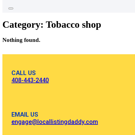
Category:
Tobacco shop
Nothing found.
CALL US
408-443-2440
EMAIL US
engage@locallistingdaddy.com