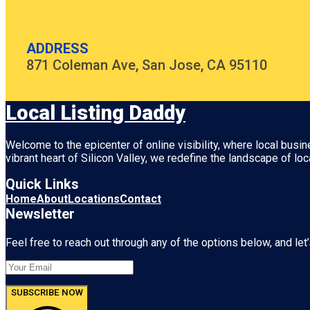
ADDRESS
871 Coleman Ave, San Jose, CA 95110
Local Listing Daddy
Welcome to the epicenter of online visibility, where local busi
vibrant heart of
Silicon Valley
, we redefine the landscape of loc
Quick Links
Home
About
Locations
Contact
Newsletter
Feel free to reach out through any of the options below, and let’
SUBSCRIBE NOW