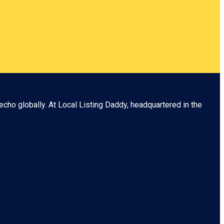
echo globally. At
Local Listing Daddy
, headquartered in the