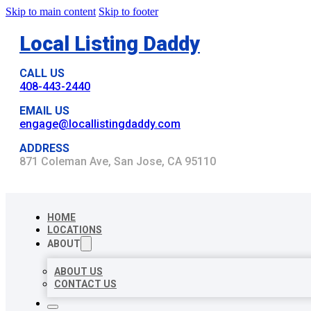
Skip to main content
Skip to footer
Local Listing Daddy
CALL US
408-443-2440
EMAIL US
engage@locallistingdaddy.com
ADDRESS
871 Coleman Ave, San Jose, CA 95110
HOME
LOCATIONS
ABOUT
ABOUT US
CONTACT US