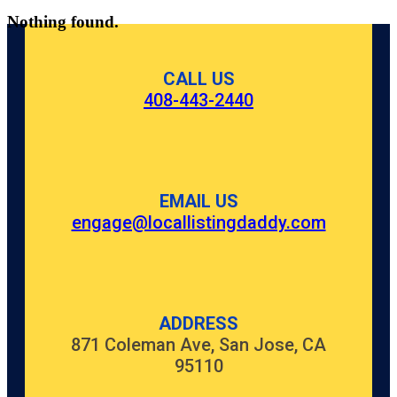
Nothing found.
CALL US
408-443-2440
EMAIL US
engage@locallistingdaddy.com
ADDRESS
871 Coleman Ave, San Jose, CA
95110