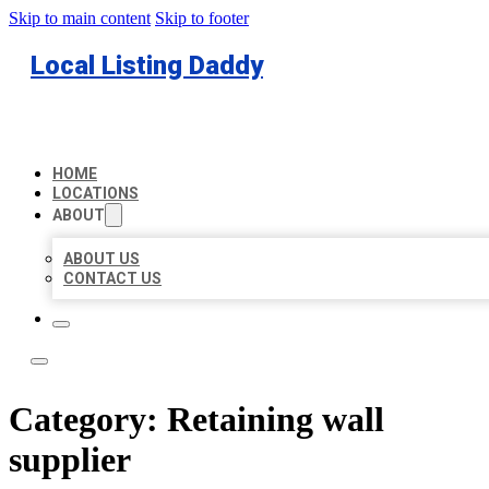
Skip to main content
Skip to footer
Local Listing Daddy
HOME
LOCATIONS
ABOUT
ABOUT US
CONTACT US
Category:
Retaining wall
supplier