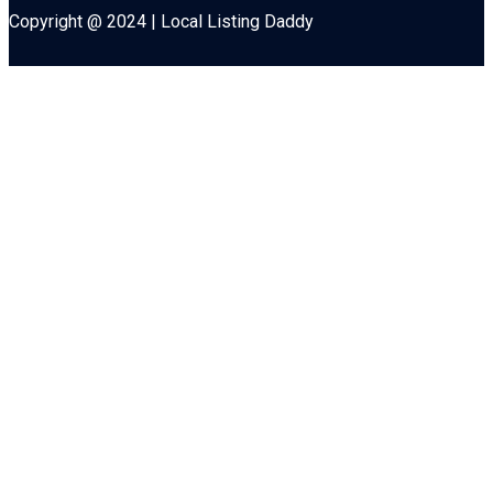
Copyright @ 2024 | Local Listing Daddy