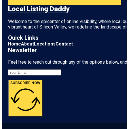
Local Listing Daddy
Welcome to the epicenter of online visibility, where local b
vibrant heart of
Silicon Valley
, we redefine the landscape of 
Quick Links
Home
About
Locations
Contact
Newsletter
Feel free to reach out through any of the options below, and l
SUBSCRIBE NOW