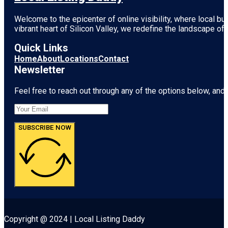
Welcome to the epicenter of online visibility, where local b
vibrant heart of
Silicon Valley
, we redefine the landscape of 
Quick Links
Home
About
Locations
Contact
Newsletter
Feel free to reach out through any of the options below, and l
SUBSCRIBE NOW
Copyright @ 2024 | Local Listing Daddy