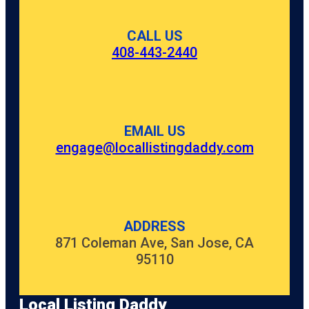
CALL US
408-443-2440
EMAIL US
engage@locallistingdaddy.com
ADDRESS
871 Coleman Ave, San Jose, CA
95110
Local Listing Daddy