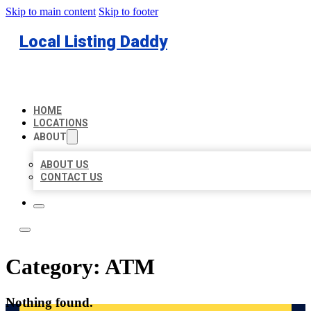
Skip to main content
Skip to footer
Local Listing Daddy
HOME
LOCATIONS
ABOUT
ABOUT US
CONTACT US
Category:
ATM
Nothing found.