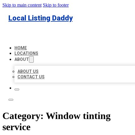
Skip to main content
Skip to footer
Local Listing Daddy
HOME
LOCATIONS
ABOUT
ABOUT US
CONTACT US
Category:
Window tinting
service