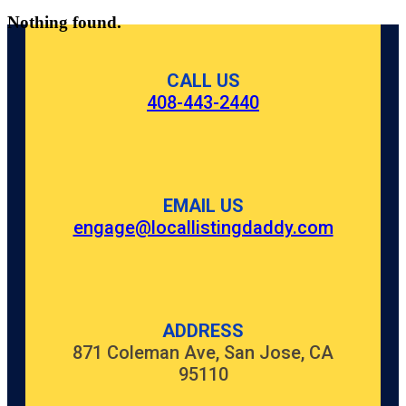
Nothing found.
CALL US
408-443-2440
EMAIL US
engage@locallistingdaddy.com
ADDRESS
871 Coleman Ave, San Jose, CA
95110