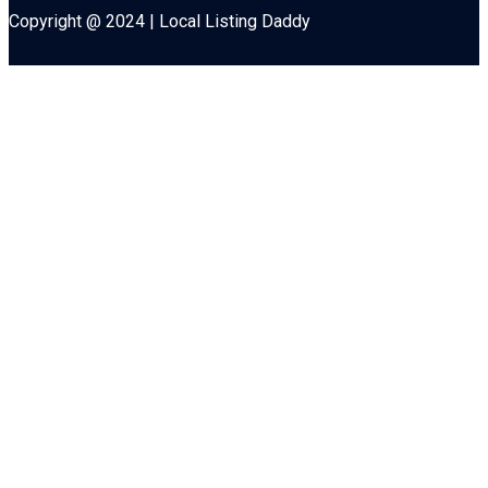
Copyright @ 2024 | Local Listing Daddy