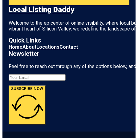
Local Listing Daddy
Welcome to the epicenter of online visibility, where local b
vibrant heart of
Silicon Valley
, we redefine the landscape of 
Quick Links
Home
About
Locations
Contact
Newsletter
Feel free to reach out through any of the options below, and l
SUBSCRIBE NOW