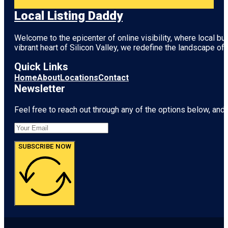
Local Listing Daddy
Welcome to the epicenter of online visibility, where local b
vibrant heart of
Silicon Valley
, we redefine the landscape of 
Quick Links
Home
About
Locations
Contact
Newsletter
Feel free to reach out through any of the options below, and l
SUBSCRIBE NOW