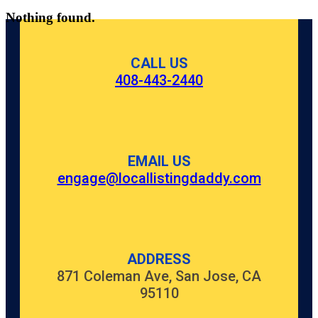
Nothing found.
CALL US
408-443-2440
EMAIL US
engage@locallistingdaddy.com
ADDRESS
871 Coleman Ave, San Jose, CA
95110