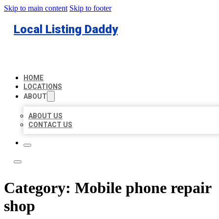
Skip to main content
Skip to footer
Local Listing Daddy
HOME
LOCATIONS
ABOUT
ABOUT US
CONTACT US
Category:
Mobile phone repair
shop