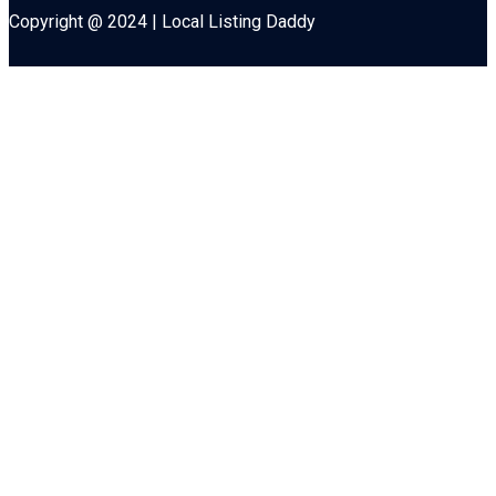
Copyright @ 2024 | Local Listing Daddy