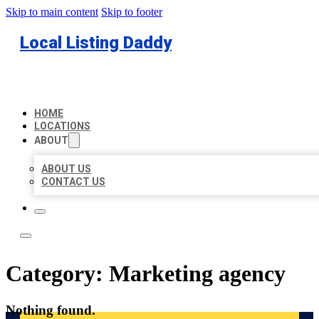
Skip to main content
Skip to footer
Local Listing Daddy
HOME
LOCATIONS
ABOUT
ABOUT US
CONTACT US
Category:
Marketing agency
Nothing found.