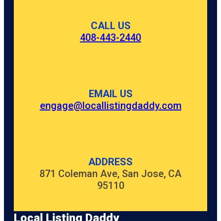
CALL US
408-443-2440
EMAIL US
engage@locallistingdaddy.com
ADDRESS
871 Coleman Ave, San Jose, CA
95110
Local Listing Daddy