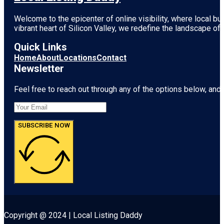
Welcome to the epicenter of online visibility, where local b
vibrant heart of
Silicon Valley
, we redefine the landscape of 
Quick Links
Home
About
Locations
Contact
Newsletter
Feel free to reach out through any of the options below, and l
SUBSCRIBE NOW
Copyright @ 2024 | Local Listing Daddy