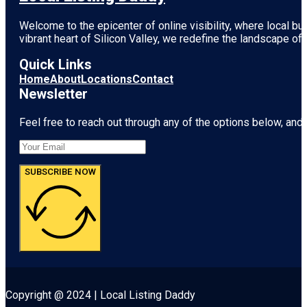
Welcome to the epicenter of online visibility, where local b
vibrant heart of
Silicon Valley
, we redefine the landscape of 
Quick Links
Home
About
Locations
Contact
Newsletter
Feel free to reach out through any of the options below, and l
SUBSCRIBE NOW
Copyright @ 2024 | Local Listing Daddy