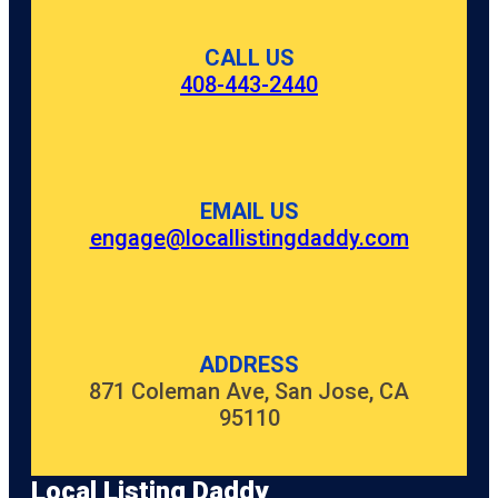
CALL US
408-443-2440
EMAIL US
engage@locallistingdaddy.com
ADDRESS
871 Coleman Ave, San Jose, CA
95110
Local Listing Daddy