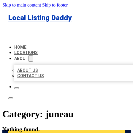
Skip to main content
Skip to footer
Local Listing Daddy
HOME
LOCATIONS
ABOUT
ABOUT US
CONTACT US
Category:
juneau
Nothing found.