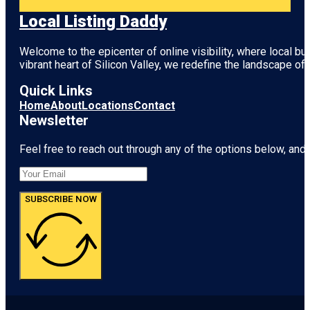
Local Listing Daddy
Welcome to the epicenter of online visibility, where local b
vibrant heart of
Silicon Valley
, we redefine the landscape of 
Quick Links
Home
About
Locations
Contact
Newsletter
Feel free to reach out through any of the options below, and l
SUBSCRIBE NOW