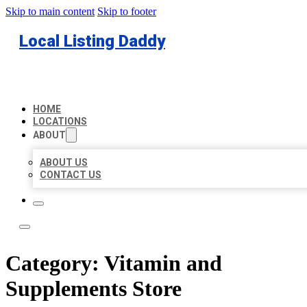
Skip to main content
Skip to footer
Local Listing Daddy
HOME
LOCATIONS
ABOUT
ABOUT US
CONTACT US
Category:
Vitamin and
Supplements Store