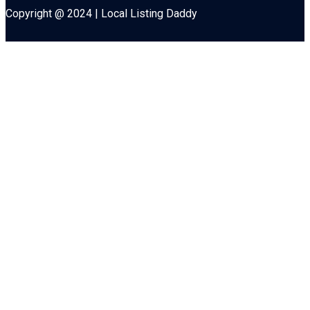
Copyright @ 2024 | Local Listing Daddy