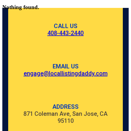
Nothing found.
CALL US
408-443-2440
EMAIL US
engage@locallistingdaddy.com
ADDRESS
871 Coleman Ave, San Jose, CA
95110