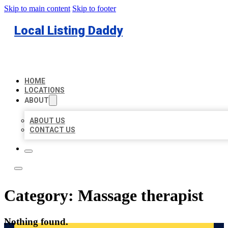
Skip to main content
Skip to footer
Local Listing Daddy
HOME
LOCATIONS
ABOUT
ABOUT US
CONTACT US
Category:
Massage therapist
Nothing found.