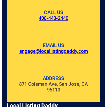
CALL US
408-443-2440
EMAIL US
engage@locallistingdaddy.com
ADDRESS
871 Coleman Ave, San Jose, CA
95110
Local Listing Daddy