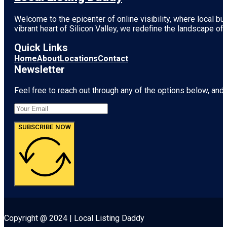
Welcome to the epicenter of online visibility, where local b
vibrant heart of
Silicon Valley
, we redefine the landscape of 
Quick Links
Home
About
Locations
Contact
Newsletter
Feel free to reach out through any of the options below, and l
SUBSCRIBE NOW
Copyright @ 2024 | Local Listing Daddy