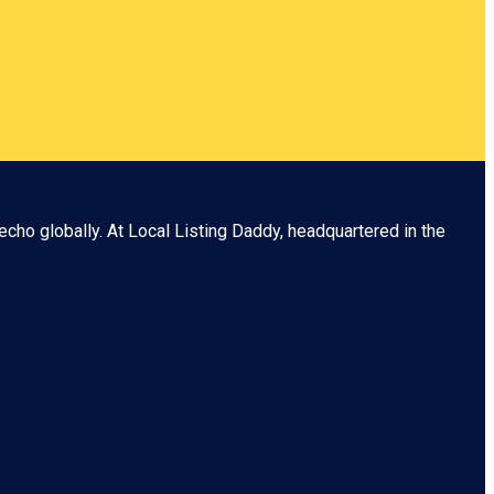
echo globally. At
Local Listing Daddy
, headquartered in the