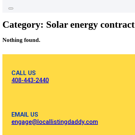
Category:
Solar energy contrac
Nothing found.
CALL US
408-443-2440
EMAIL US
engage@locallistingdaddy.com