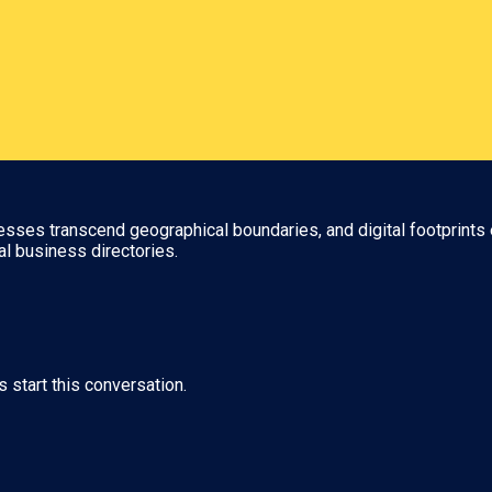
nesses transcend geographical boundaries, and digital footprints 
al business directories.
s start this conversation.