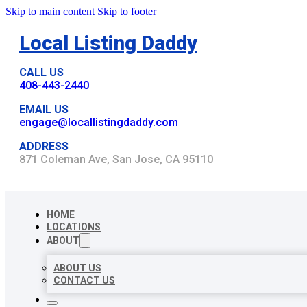
Skip to main content
Skip to footer
Local Listing Daddy
CALL US
408-443-2440
EMAIL US
engage@locallistingdaddy.com
ADDRESS
871 Coleman Ave, San Jose, CA 95110
HOME
LOCATIONS
ABOUT
ABOUT US
CONTACT US