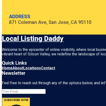
ADDRESS
871 Coleman Ave, San Jose, CA 95110
Local Listing Daddy
Welcome to the epicenter of online visibility, where local busi
vibrant heart of
Silicon Valley
, we redefine the landscape of loc
Quick Links
Home
About
Locations
Contact
Newsletter
Feel free to reach out through any of the options below, and let’
SUBSCRIBE NOW