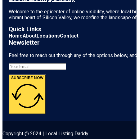
Welcome to the epicenter of online visibility, where local b
vibrant heart of
Silicon Valley
, we redefine the landscape of 
Quick Links
Home
About
Locations
Contact
Newsletter
Feel free to reach out through any of the options below, and l
SUBSCRIBE NOW
Copyright @ 2024 | Local Listing Daddy