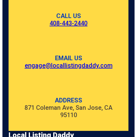
CALL US
408-443-2440
EMAIL US
engage@locallistingdaddy.com
ADDRESS
871 Coleman Ave, San Jose, CA
95110
Local Listing Daddy