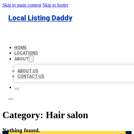
Skip to main content
Skip to footer
Local Listing Daddy
HOME
LOCATIONS
ABOUT
ABOUT US
CONTACT US
Category:
Hair salon
Nothing found.