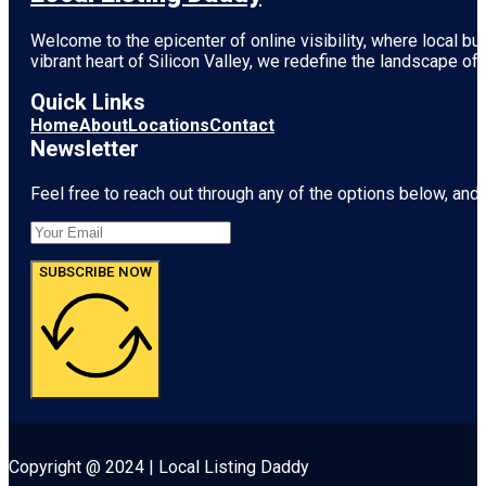
Welcome to the epicenter of online visibility, where local b
vibrant heart of
Silicon Valley
, we redefine the landscape of 
Quick Links
Home
About
Locations
Contact
Newsletter
Feel free to reach out through any of the options below, and l
SUBSCRIBE NOW
Copyright @ 2024 | Local Listing Daddy