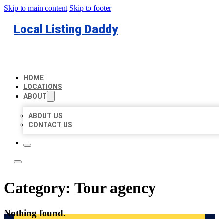
Skip to main content
Skip to footer
Local Listing Daddy
HOME
LOCATIONS
ABOUT
ABOUT US
CONTACT US
Category:
Tour agency
Nothing found.