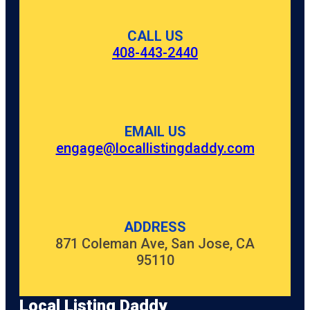
CALL US
408-443-2440
EMAIL US
engage@locallistingdaddy.com
ADDRESS
871 Coleman Ave, San Jose, CA
95110
Local Listing Daddy