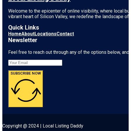
Welcome to the epicenter of online visibility, where local b
vibrant heart of
Silicon Valley
, we redefine the landscape of 
Quick Links
Home
About
Locations
Contact
Newsletter
Feel free to reach out through any of the options below, and l
SUBSCRIBE NOW
Copyright @ 2024 | Local Listing Daddy