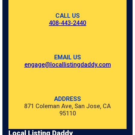
CALL US
408-443-2440
EMAIL US
engage@locallistingdaddy.com
ADDRESS
871 Coleman Ave, San Jose, CA
95110
Local Listing Daddy