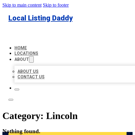
Skip to main content
Skip to footer
Local Listing Daddy
HOME
LOCATIONS
ABOUT
ABOUT US
CONTACT US
Category:
Lincoln
Nothing found.