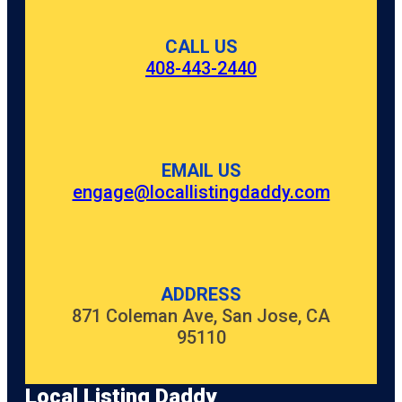
CALL US
408-443-2440
EMAIL US
engage@locallistingdaddy.com
ADDRESS
871 Coleman Ave, San Jose, CA
95110
Local Listing Daddy