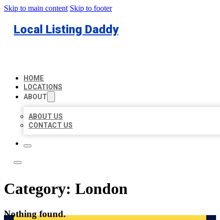
Skip to main content
Skip to footer
Local Listing Daddy
HOME
LOCATIONS
ABOUT
ABOUT US
CONTACT US
Category:
London
Nothing found.