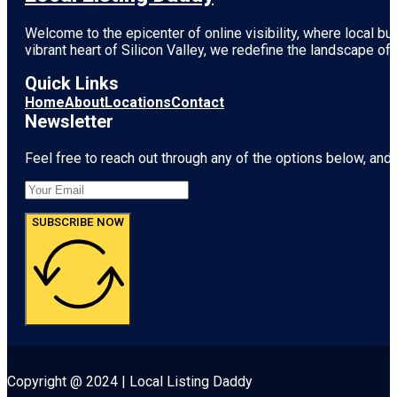
Welcome to the epicenter of online visibility, where local b
vibrant heart of
Silicon Valley
, we redefine the landscape of 
Quick Links
Home
About
Locations
Contact
Newsletter
Feel free to reach out through any of the options below, and l
SUBSCRIBE NOW
Copyright @ 2024 | Local Listing Daddy