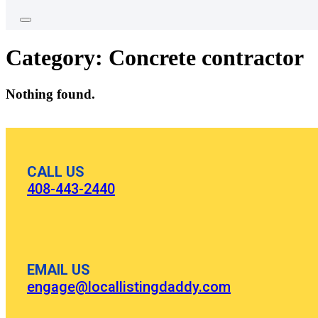
Category:
Concrete contractor
Nothing found.
CALL US
408-443-2440
EMAIL US
engage@locallistingdaddy.com