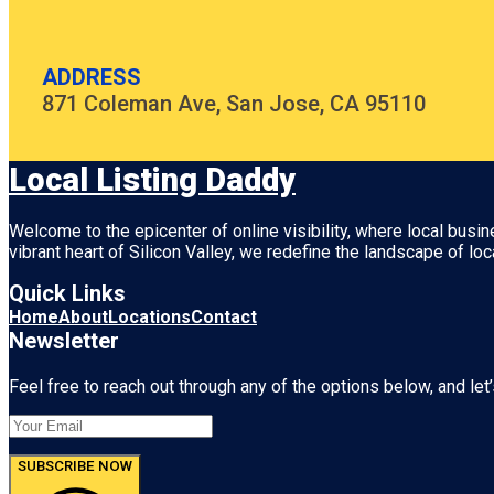
ADDRESS
871 Coleman Ave, San Jose, CA 95110
Local Listing Daddy
Welcome to the epicenter of online visibility, where local busi
vibrant heart of
Silicon Valley
, we redefine the landscape of loc
Quick Links
Home
About
Locations
Contact
Newsletter
Feel free to reach out through any of the options below, and let’
SUBSCRIBE NOW