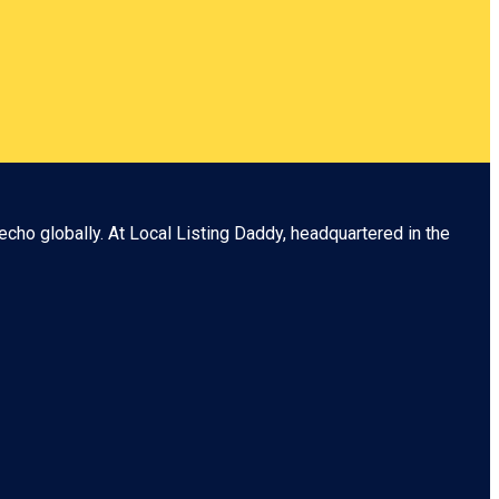
echo globally. At
Local Listing Daddy
, headquartered in the