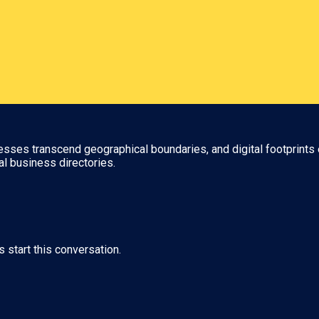
nesses transcend geographical boundaries, and digital footprints 
al business directories.
s start this conversation.