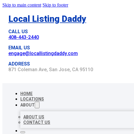
Skip to main content
Skip to footer
Local Listing Daddy
CALL US
408-443-2440
EMAIL US
engage@locallistingdaddy.com
ADDRESS
871 Coleman Ave, San Jose, CA 95110
HOME
LOCATIONS
ABOUT
ABOUT US
CONTACT US