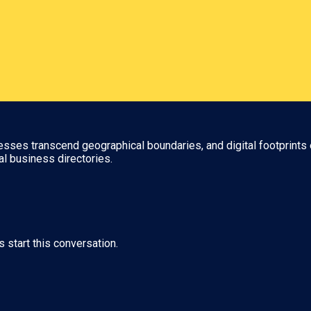
nesses transcend geographical boundaries, and digital footprints 
al business directories.
s start this conversation.