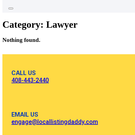
Category:
Lawyer
Nothing found.
CALL US
408-443-2440
EMAIL US
engage@locallistingdaddy.com