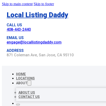
Skip to main content
Skip to footer
Local Listing Daddy
CALL US
408-443-2440
EMAIL US
engage@locallistingdaddy.com
ADDRESS
871 Coleman Ave, San Jose, CA 95110
HOME
LOCATIONS
ABOUT
ABOUT US
CONTACT US