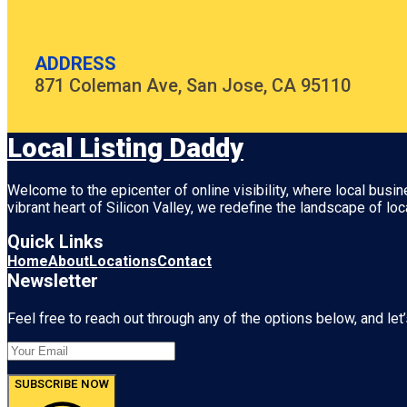
ADDRESS
871 Coleman Ave, San Jose, CA 95110
Local Listing Daddy
Welcome to the epicenter of online visibility, where local busi
vibrant heart of
Silicon Valley
, we redefine the landscape of loc
Quick Links
Home
About
Locations
Contact
Newsletter
Feel free to reach out through any of the options below, and let’
SUBSCRIBE NOW