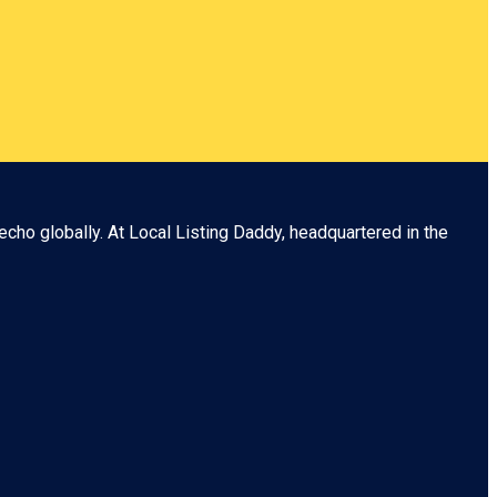
echo globally. At
Local Listing Daddy
, headquartered in the