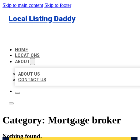
Skip to main content
Skip to footer
Local Listing Daddy
HOME
LOCATIONS
ABOUT
ABOUT US
CONTACT US
Category:
Mortgage broker
Nothing found.