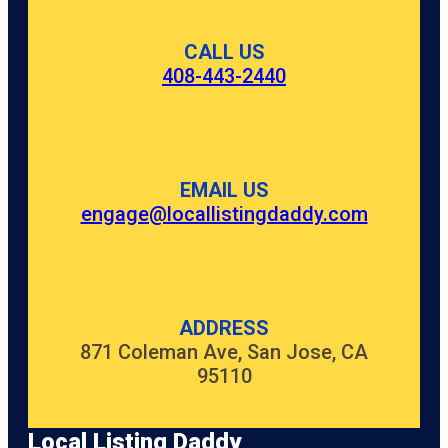
CALL US
408-443-2440
EMAIL US
engage@locallistingdaddy.com
ADDRESS
871 Coleman Ave, San Jose, CA
95110
Local Listing Daddy