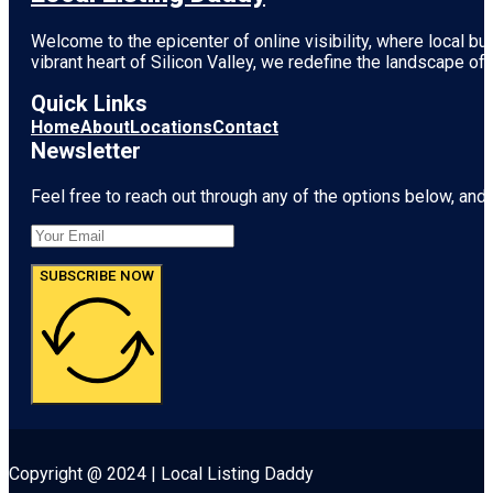
Welcome to the epicenter of online visibility, where local b
vibrant heart of
Silicon Valley
, we redefine the landscape of 
Quick Links
Home
About
Locations
Contact
Newsletter
Feel free to reach out through any of the options below, and l
SUBSCRIBE NOW
Copyright @ 2024 | Local Listing Daddy