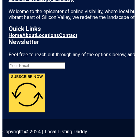
Welcome to the epicenter of online visibility, where local b
vibrant heart of
Silicon Valley
, we redefine the landscape of 
Quick Links
Home
About
Locations
Contact
Newsletter
Feel free to reach out through any of the options below, and l
SUBSCRIBE NOW
Copyright @ 2024 | Local Listing Daddy