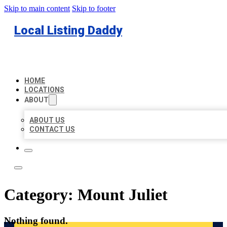
Skip to main content
Skip to footer
Local Listing Daddy
HOME
LOCATIONS
ABOUT
ABOUT US
CONTACT US
Category:
Mount Juliet
Nothing found.