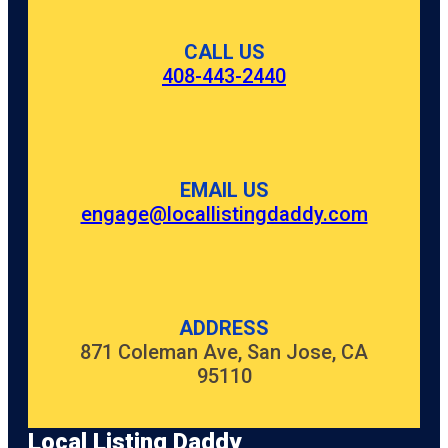
CALL US
408-443-2440
EMAIL US
engage@locallistingdaddy.com
ADDRESS
871 Coleman Ave, San Jose, CA
95110
Local Listing Daddy