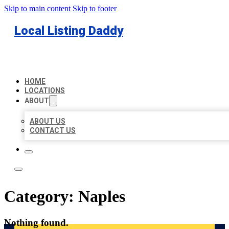
Skip to main content
Skip to footer
Local Listing Daddy
HOME
LOCATIONS
ABOUT
ABOUT US
CONTACT US
Category:
Naples
Nothing found.