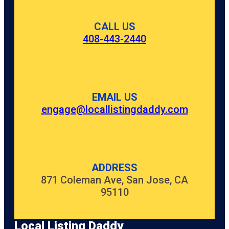
CALL US
408-443-2440
EMAIL US
engage@locallistingdaddy.com
ADDRESS
871 Coleman Ave, San Jose, CA
95110
Local Listing Daddy