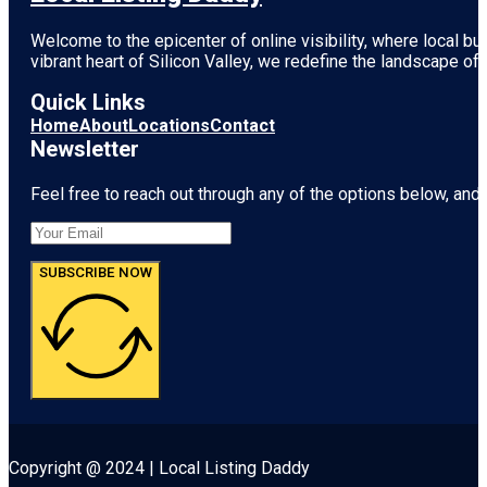
Welcome to the epicenter of online visibility, where local b
vibrant heart of
Silicon Valley
, we redefine the landscape of 
Quick Links
Home
About
Locations
Contact
Newsletter
Feel free to reach out through any of the options below, and l
SUBSCRIBE NOW
Copyright @ 2024 | Local Listing Daddy