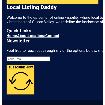
Local Listing Daddy
Welcome to the epicenter of online visibility, where local b
vibrant heart of
Silicon Valley
, we redefine the landscape of 
Quick Links
Home
About
Locations
Contact
Newsletter
Feel free to reach out through any of the options below, and l
SUBSCRIBE NOW