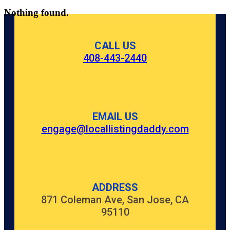
Nothing found.
CALL US
408-443-2440
EMAIL US
engage@locallistingdaddy.com
ADDRESS
871 Coleman Ave, San Jose, CA
95110