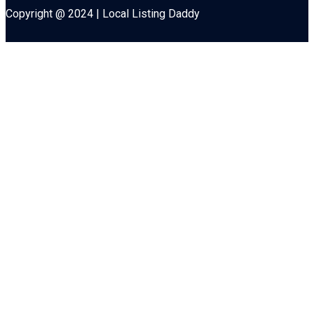
Copyright @ 2024 | Local Listing Daddy