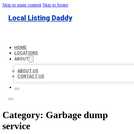
Skip to main content
Skip to footer
Local Listing Daddy
HOME
LOCATIONS
ABOUT
ABOUT US
CONTACT US
Category:
Garbage dump
service