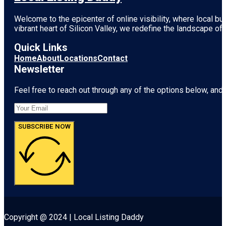
Welcome to the epicenter of online visibility, where local b
vibrant heart of
Silicon Valley
, we redefine the landscape of 
Quick Links
Home
About
Locations
Contact
Newsletter
Feel free to reach out through any of the options below, and l
SUBSCRIBE NOW
Copyright @ 2024 | Local Listing Daddy