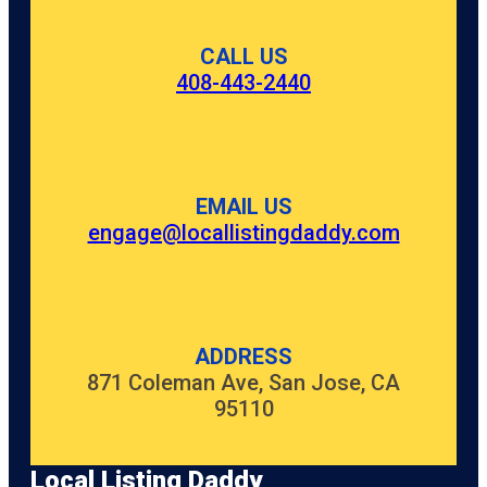
CALL US
408-443-2440
EMAIL US
engage@locallistingdaddy.com
ADDRESS
871 Coleman Ave, San Jose, CA
95110
Local Listing Daddy