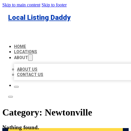
Skip to main content
Skip to footer
Local Listing Daddy
HOME
LOCATIONS
ABOUT
ABOUT US
CONTACT US
Category:
Newtonville
Nothing found.